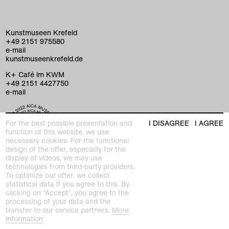
Kunstmuseen Krefeld
+49 2151 975580
e-mail
kunstmuseenkrefeld.de
K+ Café im KWM
+49 2151 4427750
e-mail
home
For the best possible presentation and
I DISAGREE
I AGREE
function of this website, we use
necessary cookies. For the functional
exhibitions
design of the offer, especially for the
display of videos, we may use
program
technologies from third-party providers.
Kaiser Wilhelm Museum
To optimize our offer, we collect
Joseph-Beuys-Platz 1
collection
statistical data if you agree to this. By
47798 Krefeld
clicking on “Accept”, you agree to the
processing of your data and the
education
Haus Lange Haus Esters
transfer to our service partners.
More
Wilhelmshofallee 91–97
information
47800 Krefeld