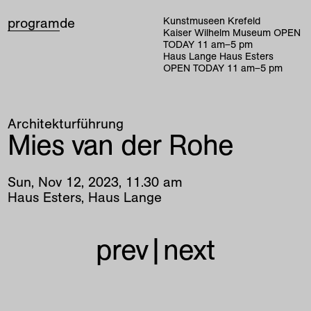
program
de
Kunstmuseen Krefeld
Kaiser Wilhelm Museum
OPEN
TODAY
11
am
–
5
pm
Haus Lange Haus Esters
OPEN TODAY
11
am
–
5
pm
Architekturführung
Mies van der Rohe
Sun
,
Nov
12
,
2023
,
11
.
30
am
Haus Esters, Haus Lange
prev
|
next