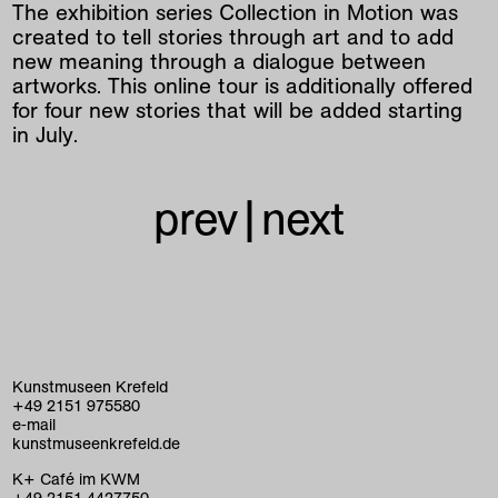
The exhibition series Collection in Motion was
created to tell stories through art and to add
new meaning through a dialogue between
artworks. This online tour is additionally offered
for four new stories that will be added starting
in July.
prev
|
next
Kunstmuseen Krefeld
+49 2151 975580
e-mail
kunstmuseenkrefeld.de
K+ Café im KWM
+49 2151 4427750