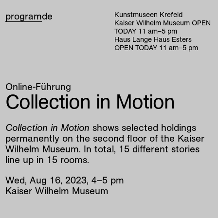
program
de
Kunstmuseen Krefeld
Kaiser Wilhelm Museum
OPEN
TODAY
11
am
–
5
pm
Haus Lange Haus Esters
OPEN TODAY
11
am
–
5
pm
Online-Führung
Collection in Motion
Collection in Motion
shows selected holdings
permanently on the second floor of the Kaiser
Wilhelm Museum. In total, 15 different stories
line up in 15 rooms.
Wed
,
Aug
16
,
2023
,
4
–
5
pm
Kaiser Wilhelm Museum