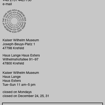
e-mail
home
exhibitions
program
Kaiser Wilhelm Museum
Joseph-Beuys-Platz 1
collection
47798 Krefeld
education
Haus Lange Haus Esters
Wilhelmshofallee 91–97
47800 Krefeld
visit
Kaiser Wilhelm Museum
museum
Haus Lange
Haus Esters
k+ café
Tue–Sun 11 am–5 pm
closed on Mondays
foundations
closed on December 24, 25, 31