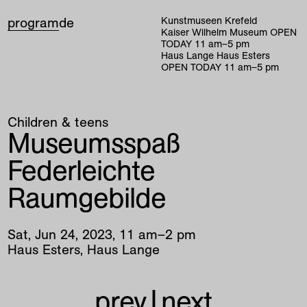
program
de
Kunstmuseen Krefeld
Kaiser Wilhelm Museum
OPEN
TODAY
11
am
–
5
pm
Haus Lange Haus Esters
OPEN TODAY
11
am
–
5
pm
Children & teens
Museumsspaß
Federleichte
Raumgebilde
Sat
,
Jun
24
,
2023
,
11
am
–
2
pm
Haus Esters, Haus Lange
prev
|
next