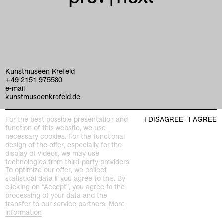
Kunstmuseen Krefeld
+49 2151 975580
e-mail
kunstmuseenkrefeld.de
K+ Café im KWM
For the best possible presentation and
I DISAGREE
I AGREE
+49 2151 4427750
function of this website, we use
e-mail
necessary cookies. For the functional
design of the offer, especially for the
display of videos, we may use
home
technologies from third-party providers.
To optimize our offer, we collect
exhibitions
statistical data if you agree to this. By
clicking on “Accept”, you agree to the
processing of your data and the
program
transfer to our service partners.
More
Kaiser Wilhelm Museum
information
Joseph-Beuys-Platz 1