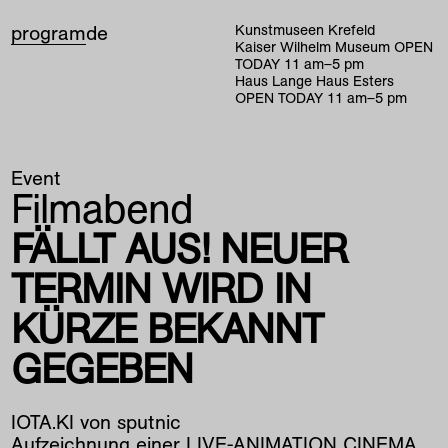
program
de
Kunstmuseen Krefeld
Kaiser Wilhelm Museum
OPEN
TODAY
11
am
–
5
pm
Haus Lange Haus Esters
OPEN TODAY
11
am
–
5
pm
Event
Filmabend
FÄLLT AUS! NEUER
TERMIN WIRD IN
KÜRZE BEKANNT
GEGEBEN
IOTA.KI von sputnic
Aufzeichnung einer LIVE-ANIMATION CINEMA