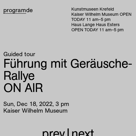
program
de
Kunstmuseen Krefeld
Kaiser Wilhelm Museum
OPEN
TODAY
11
am
–
5
pm
Haus Lange Haus Esters
OPEN TODAY
11
am
–
5
pm
Guided tour
Führung mit Geräusche-
Rallye
ON AIR
Sun
,
Dec
18
,
2022
,
3
pm
Kaiser Wilhelm Museum
prev
|
next