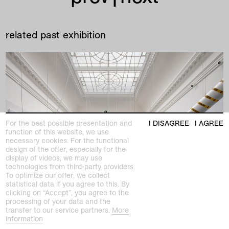
related past exhibition
For the best possible presentation and
I DISAGREE
I AGREE
function of this website, we use
necessary cookies. For the functional
design of the offer, especially for the
display of videos, we may use
technologies from third-party providers.
To optimize our offer, we collect
statistical data if you agree to this. By
clicking on “Accept”, you agree to the
processing of your data and the
past exhibition
transfer to our service partners.
More
ON AIR
information
The Sound of the Material in the Art of the