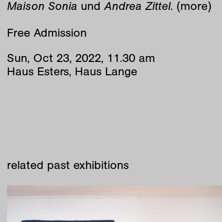
Maison Sonia
und
Andrea Zittel
. (more)
Free Admission
Sun
,
Oct
23
,
2022
,
11
.
30
am
Haus Esters, Haus Lange
related past exhibitions