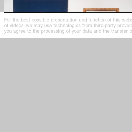
For the best possible presentation and function of this webs
of videos, we may use technologies from third-party providers
you agree to the processing of your data and the transfer t
past exhibition
Maison Sonia. Sonia Delaunay and the At
Simultané
HL HE Dialog
Oct
23
,
2022
–
Feb
26
,
2023