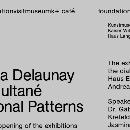
tion
visit
museum
k+ café
foundatio
Kunstmuse
Kaiser W
Haus Lang
The exh
ia Delaunay
the di
Haus E
multané
Andrea 
onal Patterns
Speake
Dr. Gab
Krefeld
Jasmin
opening of the exhibitions