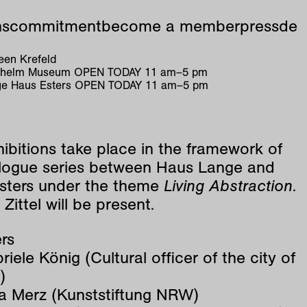
ns
commitment
become a member
press
de
en Krefeld
ilhelm Museum
OPEN TODAY
11
am
–
5
pm
e Haus Esters
OPEN TODAY
11
am
–
5
pm
ibitions take place in the framework of
alogue series between Haus Lange and
sters under the theme
Living Abstraction
.
Zittel will be present.
rs
riele König (Cultural officer of the city of
)
a Merz (Kunststiftung NRW)