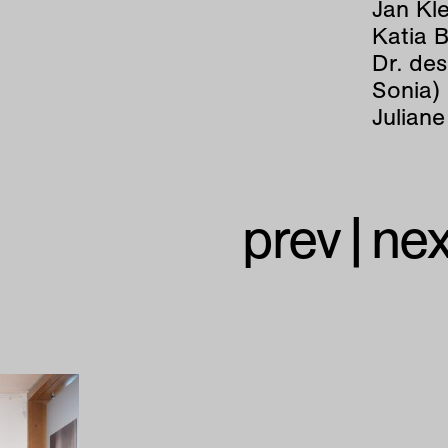
Jan Kle
Katia 
Dr. de
Sonia)
Juliane
prev
|
nex