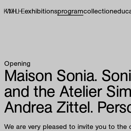
exhibitions
program
collection
educa
Opening
Maison Sonia. Son
and the Atelier Si
Andrea Zittel. Pers
We are very pleased to invite you to the 