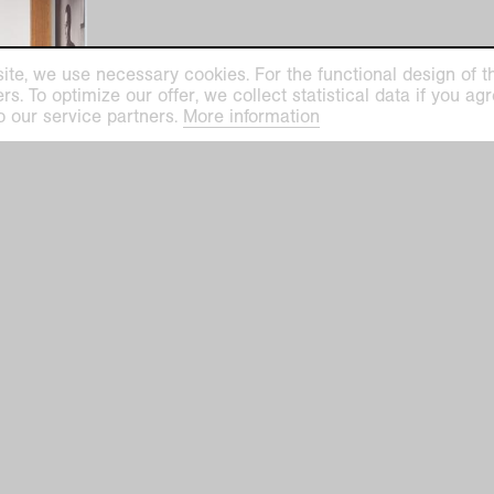
ite, we use necessary cookies. For the functional design of the
. To optimize our offer, we collect statistical data if you agre
o our service partners.
More information
elier