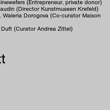
inewefers (Entrepreneur, private donor)
Baudin (Director Kunstmuseen Krefeld)
s. Waleria Dorogova (Co-curator Maison
 Duft (Curator Andrea Zittel)
t