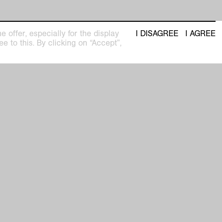
 offer, especially for the display
I DISAGREE
I AGREE
e to this. By clicking on “Accept”,