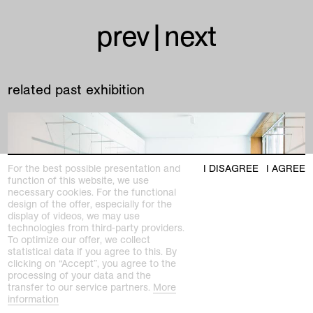
prev
|
next
related past exhibition
For the best possible presentation and
I DISAGREE
I AGREE
function of this website, we use
necessary cookies. For the functional
design of the offer, especially for the
display of videos, we may use
technologies from third-party providers.
To optimize our offer, we collect
statistical data if you agree to this. By
clicking on “Accept”, you agree to the
processing of your data and the
transfer to our service partners.
More
information