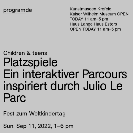
program
de
Kunstmuseen Krefeld
Kaiser Wilhelm Museum
OPEN
TODAY
11
am
–
5
pm
Haus Lange Haus Esters
OPEN TODAY
11
am
–
5
pm
Children & teens
Platzspiele
Ein interaktiver Parcours
inspiriert durch Julio Le
Parc
Fest zum Weltkindertag
Sun
,
Sep
11
,
2022
,
1
–
6
pm