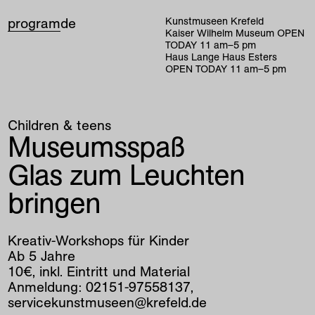
program
de
Kunstmuseen Krefeld
Kaiser Wilhelm Museum
OPEN
TODAY
11
am
–
5
pm
Haus Lange Haus Esters
OPEN TODAY
11
am
–
5
pm
Children & teens
Museumsspaß
Glas zum Leuchten
bringen
Kreativ-Workshops für Kinder
Ab 5 Jahre
10€, inkl. Eintritt und Material
Anmeldung: 02151-97558137,
servicekunstmuseen@krefeld.de