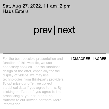
Sat
,
Aug
27
,
2022
,
11
am
–
2
pm
Haus Esters
prev
|
next
For the best possible presentation and
I DISAGREE
I AGREE
function of this website, we use
Kunstmuseen Krefeld
necessary cookies. For the functional
+49 2151 975580
design of the offer, especially for the
e-mail
display of videos, we may use
kunstmuseenkrefeld.de
technologies from third-party providers.
To optimize our offer, we collect
K+ Café im KWM
statistical data if you agree to this. By
+49 2151 4427750
clicking on “Accept”, you agree to the
e-mail
processing of your data and the
transfer to our service partners.
More
information