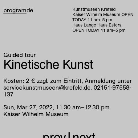
program
de
Kunstmuseen Krefeld
Kaiser Wilhelm Museum
OPEN
TODAY
11
am
–
5
pm
Haus Lange Haus Esters
OPEN TODAY
11
am
–
5
pm
Guided tour
Kinetische Kunst
Kosten: 2 € zzgl. zum Eintritt, Anmeldung unter
servicekunstmuseen@krefeld.de, 02151-97558-
137
Sun
,
Mar
27
,
2022
,
11
.
30
am
–
12
.
30
pm
Kaiser Wilhelm Museum
prev
|
next