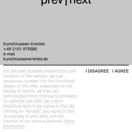
Kunstmuseen Krefeld
+49 2151 975580
e-mail
kunstmuseenkrefeld.de
K+ Café im KWM
For the best possible presentation and
I DISAGREE
I AGREE
+49 2151 4427750
function of this website, we use
e-mail
necessary cookies. For the functional
design of the offer, especially for the
display of videos, we may use
home
technologies from third-party providers.
To optimize our offer, we collect
statistical data if you agree to this. By
exhibitions
clicking on “Accept”, you agree to the
processing of your data and the
program
transfer to our service partners.
More
Kaiser Wilhelm Museum
information
Joseph-Beuys-Platz 1