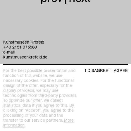
Kunstmuseen Krefeld
+49 2151 975580
e-mail
kunstmuseenkrefeld.de
K+ Café im KWM
For the best possible presentation and
I DISAGREE
I AGREE
+49 2151 4427750
function of this website, we use
e-mail
necessary cookies. For the functional
design of the offer, especially for the
display of videos, we may use
home
technologies from third-party providers.
To optimize our offer, we collect
exhibitions
statistical data if you agree to this. By
clicking on “Accept”, you agree to the
processing of your data and the
program
transfer to our service partners.
More
Kaiser Wilhelm Museum
information
Joseph-Beuys-Platz 1