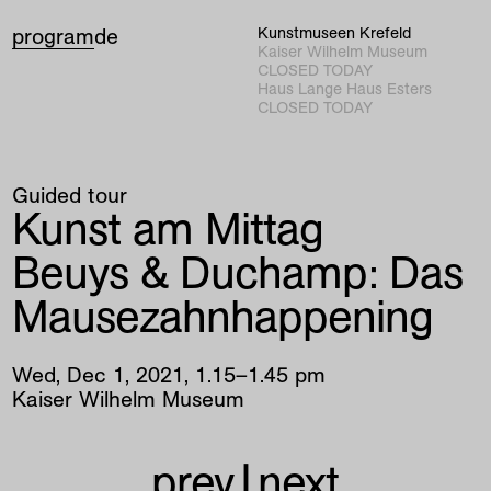
program
de
Kunstmuseen Krefeld
Kaiser Wilhelm Museum
CLOSED TODAY
Haus Lange Haus Esters
CLOSED TODAY
Guided tour
Kunst am Mittag
Beuys & Duchamp: Das
Mausezahnhappening
Wed
,
Dec
1
,
2021
,
1
.
15
–
1
.
45
pm
Kaiser Wilhelm Museum
prev
|
next