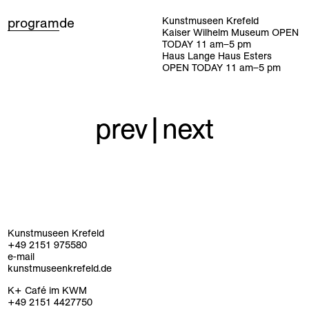
program
de
Kunstmuseen Krefeld
Kaiser Wilhelm Museum
OPEN
TODAY
11
am
–
5
pm
Haus Lange Haus Esters
OPEN TODAY
11
am
–
5
pm
prev
|
next
Kunstmuseen Krefeld
+49 2151 975580
e-mail
kunstmuseenkrefeld.de
K+ Café im KWM
+49 2151 4427750