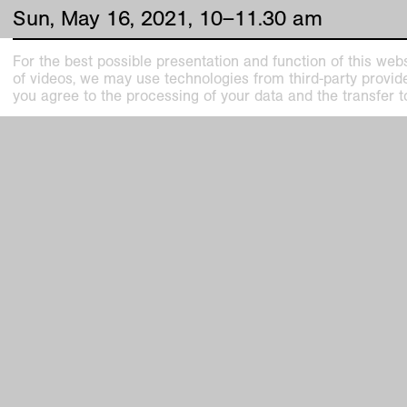
Sun
,
May
16
,
2021
,
10
–
11
.
30
am
For the best possible presentation and function of this webs
of videos, we may use technologies from third-party providers
you agree to the processing of your data and the transfer t
Kunstmuseen Krefeld
Kaiser W
+49 2151 975580
Joseph-B
e-mail
47798 Kr
kunstmuseenkrefeld.de
Haus Lan
K+ Café im KWM
Wilhelms
+49 2151 4427750
47800 Kr
e-mail