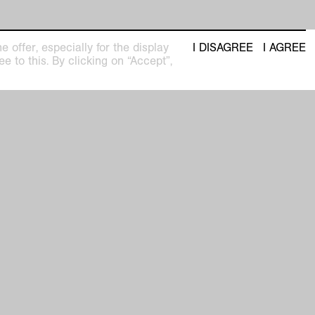
 offer, especially for the display
I DISAGREE
I AGREE
e to this. By clicking on “Accept”,
t
seum
Newsletter with regular updates about
upcoming exhibitions and events
pm
privacy policy
imprint
facebook
 31
instagram