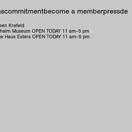
ns
commitment
become a member
press
de
en Krefeld
ilhelm Museum
OPEN TODAY
11
am
–
5
pm
e Haus Esters
OPEN TODAY
11
am
–
5
pm