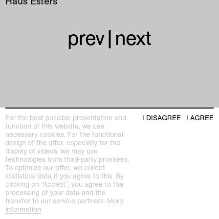
Haus Esters
prev
|
next
Kunstmuseen Krefeld
For the best possible presentation and
I DISAGREE
I AGREE
+49 2151 975580
function of this website, we use
e-mail
necessary cookies. For the functional
kunstmuseenkrefeld.de
design of the offer, especially for the
display of videos, we may use
K+ Café im KWM
technologies from third-party providers.
+49 2151 4427750
To optimize our offer, we collect
e-mail
statistical data if you agree to this. By
clicking on “Accept”, you agree to the
processing of your data and the
home
transfer to our service partners.
More
information