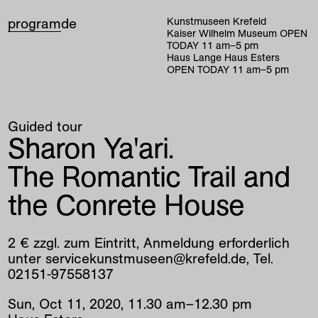
program
de
Kunstmuseen Krefeld
Kaiser Wilhelm Museum
OPEN
TODAY
11
am
–
5
pm
Haus Lange Haus Esters
OPEN TODAY
11
am
–
5
pm
Guided tour
Sharon Ya'ari.
The Romantic Trail and
the Conrete House
2 € zzgl. zum Eintritt, Anmeldung erforderlich
unter servicekunstmuseen@krefeld.de, Tel.
02151-97558137
Sun
,
Oct
11
,
2020
,
11
.
30
am
–
12
.
30
pm