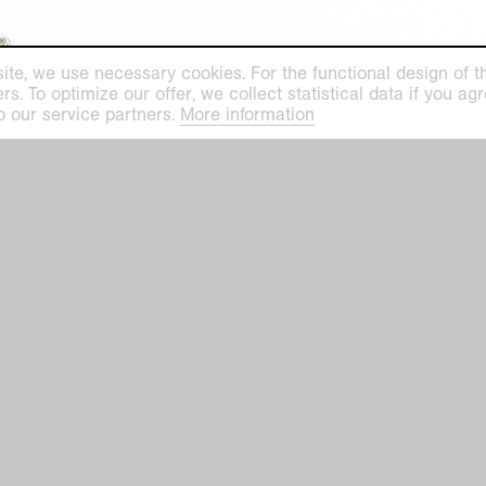
ite, we use necessary cookies. For the functional design of the
. To optimize our offer, we collect statistical data if you agre
o our service partners.
More information