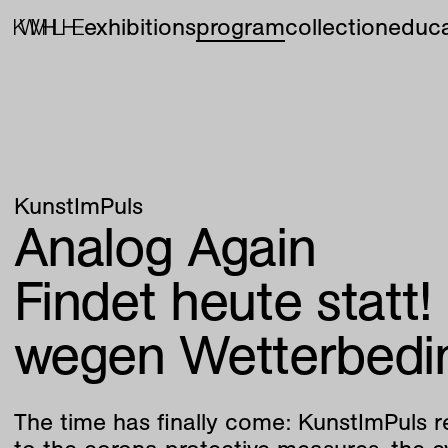
exhibitions
program
collection
educa
KunstImPuls
Analog Again
Findet heute statt!
wegen Wetterbedi
The time has finally come: KunstImPuls r