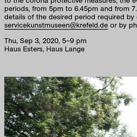
to the corona protective measures, the ev
periods, from 5pm to 6.45pm and from 7.
details of the desired period required by 
servicekunstmuseen@krefeld.de
or by ph
Thu
,
Sep
3
,
2020
,
5
–
9
pm
Haus Esters, Haus Lange