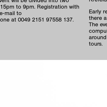
ent will be divided into two
15pm to 9pm. Registration with
Early r
e-mail to
there a
one at 0049 2151 97558 137.
The eve
compul
around 
tours.