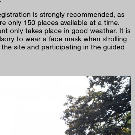
egistration is strongly recommended, as
re only 150 places available at a time.
nt only takes place in good weather. It is
sory to wear a face mask when strolling
the site and participating in the guided