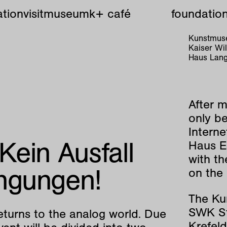
tion
visit
museum
k+ café
foundatio
Kunstmuse
Kaiser W
Haus Lang
After m
only be
Interne
 Kein Ausfall
Haus E
with t
ngungen!
on the
The Ku
SWK St
eturns to the analog world. Due
Krefeld