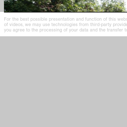
For the best possible presentation and function of this webs
of videos, we may use technologies from third-party providers
you agree to the processing of your data and the transfer t