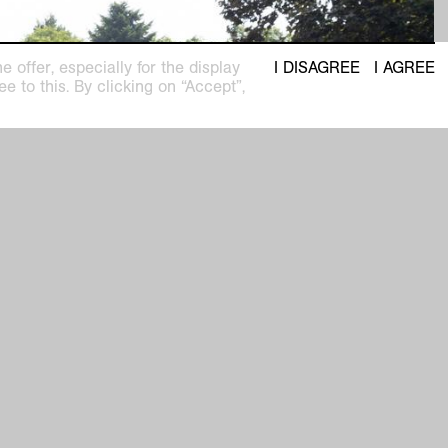
 offer, especially for the display
I DISAGREE
I AGREE
e to this. By clicking on “Accept”,