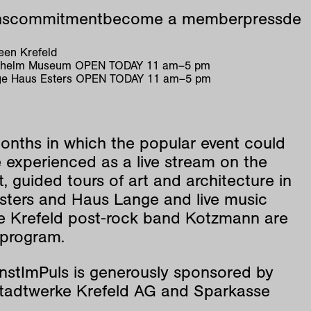
ns
commitment
become a member
press
de
en Krefeld
ilhelm Museum
OPEN TODAY
11
am
–
5
pm
e Haus Esters
OPEN TODAY
11
am
–
5
pm
onths in which the popular event could
 experienced as a live stream on the
t, guided tours of art and architecture in
sters and Haus Lange and live music
he Krefeld post-rock band Kotzmann are
 program.
nstImPuls is generously sponsored by
adtwerke Krefeld AG and Sparkasse
.