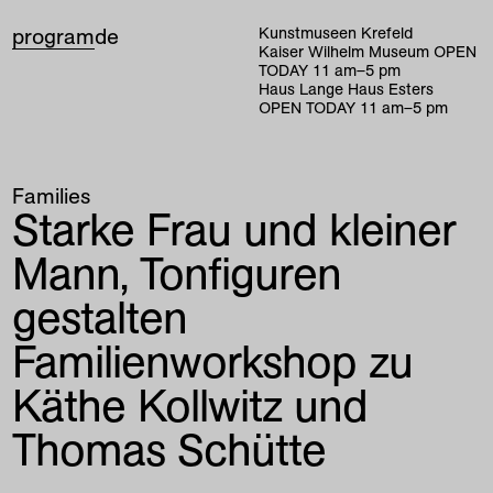
program
de
Kunstmuseen Krefeld
Kaiser Wilhelm Museum
OPEN
TODAY
11
am
–
5
pm
Haus Lange Haus Esters
OPEN TODAY
11
am
–
5
pm
Families
Starke Frau und kleiner
Mann, Tonfiguren
gestalten
Familienworkshop zu
Käthe Kollwitz und
Thomas Schütte