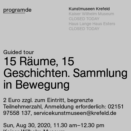
program
de
Kunstmuseen Krefeld
Kaiser Wilhelm Museum
CLOSED TODAY
Haus Lange Haus Esters
CLOSED TODAY
Guided tour
15 Räume, 15
Geschichten. Sammlung
in Bewegung
2 Euro zzgl. zum Eintritt, begrenzte
Teilnehmerzahl, Anmeldung erforderlich: 02151
97558 137, servicekunstmuseen@krefeld.de
Sun
,
Aug
30
,
2020
,
11
.
30
am
–
12
.
30
pm