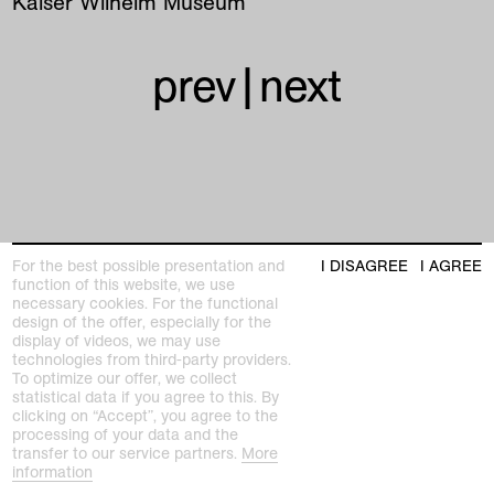
Kaiser Wilhelm Museum
prev
|
next
Kunstmuseen Krefeld
For the best possible presentation and
I DISAGREE
I AGREE
+49 2151 975580
function of this website, we use
e-mail
necessary cookies. For the functional
kunstmuseenkrefeld.de
design of the offer, especially for the
display of videos, we may use
K+ Café im KWM
technologies from third-party providers.
+49 2151 4427750
To optimize our offer, we collect
e-mail
statistical data if you agree to this. By
clicking on “Accept”, you agree to the
processing of your data and the
home
transfer to our service partners.
More
information