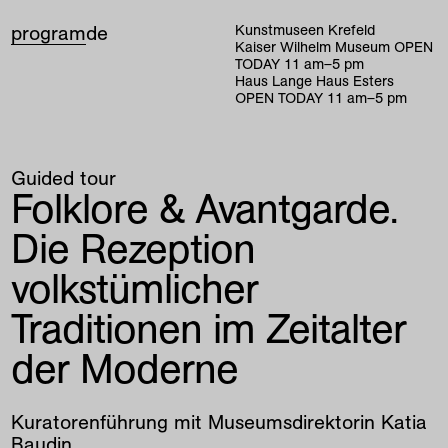
program
de
Kunstmuseen Krefeld
Kaiser Wilhelm Museum
OPEN
TODAY
11
am
–
5
pm
Haus Lange Haus Esters
OPEN TODAY
11
am
–
5
pm
Guided tour
Folklore & Avantgarde.
Die Rezeption
volkstümlicher
Traditionen im Zeitalter
der Moderne
Kuratorenführung mit Museumsdirektorin Katia
Baudin