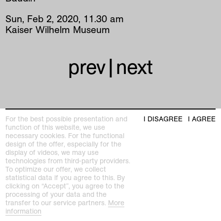
Sun
,
Feb
2
,
2020
,
11
.
30
am
Kaiser Wilhelm Museum
prev
|
next
For the best possible presentation and
I DISAGREE
I AGREE
function of this website, we use
necessary cookies. For the functional
Kunstmuseen Krefeld
design of the offer, especially for the
+49 2151 975580
display of videos, we may use
e-mail
technologies from third-party providers.
kunstmuseenkrefeld.de
To optimize our offer, we collect
statistical data if you agree to this. By
K+ Café im KWM
clicking on “Accept”, you agree to the
+49 2151 4427750
processing of your data and the
e-mail
transfer to our service partners.
More
information