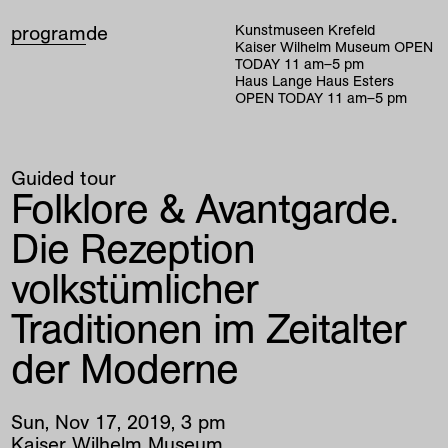
program
de
Kunstmuseen Krefeld
Kaiser Wilhelm Museum
OPEN
TODAY
11
am
–
5
pm
Haus Lange Haus Esters
OPEN TODAY
11
am
–
5
pm
Guided tour
Folklore & Avantgarde.
Die Rezeption
volkstümlicher
Traditionen im Zeitalter
der Moderne
Sun
,
Nov
17
,
2019
,
3
pm
Kaiser Wilhelm Museum