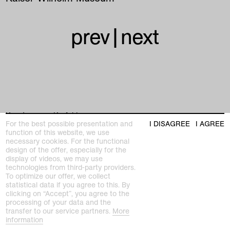
prev
|
next
Kunstmuseen Krefeld
For the best possible presentation and
I DISAGREE
I AGREE
+49 2151 975580
function of this website, we use
e-mail
necessary cookies. For the functional
kunstmuseenkrefeld.de
design of the offer, especially for the
K+ Café im KWM
display of videos, we may use
+49 2151 4427750
technologies from third-party providers.
e-mail
To optimize our offer, we collect
statistical data if you agree to this. By
clicking on “Accept”, you agree to the
processing of your data and the
home
transfer to our service partners.
More
information