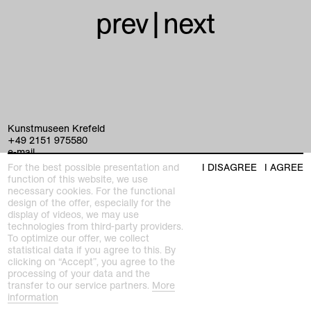
prev
|
next
Kunstmuseen Krefeld
+49 2151 975580
e-mail
kunstmuseenkrefeld.de
For the best possible presentation and
I DISAGREE
I AGREE
function of this website, we use
K+ Café im KWM
necessary cookies. For the functional
+49 2151 4427750
design of the offer, especially for the
e-mail
display of videos, we may use
technologies from third-party providers.
To optimize our offer, we collect
statistical data if you agree to this. By
home
clicking on “Accept”, you agree to the
processing of your data and the
exhibitions
transfer to our service partners.
More
information