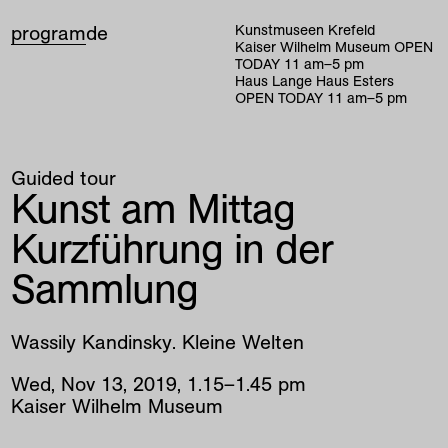
program
de
Kunstmuseen Krefeld
Kaiser Wilhelm Museum
OPEN
TODAY
11
am
–
5
pm
Haus Lange Haus Esters
OPEN TODAY
11
am
–
5
pm
Guided tour
Kunst am Mittag
Kurzführung in der
Sammlung
Wassily Kandinsky. Kleine Welten
Wed
,
Nov
13
,
2019
,
1
.
15
–
1
.
45
pm
Kaiser Wilhelm Museum