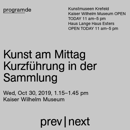
program
de
Kunstmuseen Krefeld
Kaiser Wilhelm Museum
OPEN
TODAY
11
am
–
5
pm
Haus Lange Haus Esters
OPEN TODAY
11
am
–
5
pm
Kunst am Mittag
Kurzführung in der
Sammlung
Wed
,
Oct
30
,
2019
,
1
.
15
–
1
.
45
pm
Kaiser Wilhelm Museum
prev
|
next