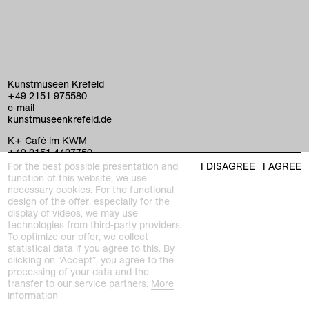
Kunstmuseen Krefeld
+49 2151 975580
e-mail
kunstmuseenkrefeld.de
K+ Café im KWM
+49 2151 4427750
e-mail
For the best possible presentation and
I DISAGREE
I AGREE
function of this website, we use
necessary cookies. For the functional
design of the offer, especially for the
home
display of videos, we may use
technologies from third-party providers.
exhibitions
To optimize our offer, we collect
statistical data if you agree to this. By
clicking on “Accept”, you agree to the
program
Kaiser Wilhelm Museum
processing of your data and the
Joseph-Beuys-Platz 1
transfer to our service partners.
More
collection
47798 Krefeld
information