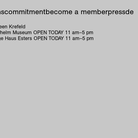
ns
commitment
become a member
press
de
en Krefeld
ilhelm Museum
OPEN TODAY
11
am
–
5
pm
e Haus Esters
OPEN TODAY
11
am
–
5
pm