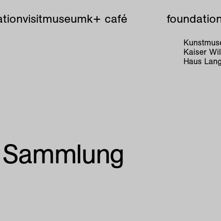
tion
visit
museum
k+ café
foundatio
Kunstmuse
Kaiser W
Haus Lang
r Sammlung