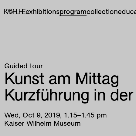
exhibitions
program
collection
educa
Guided tour
Kunst am Mittag
Kurzführung in de
Wed
,
Oct
9
,
2019
,
1
.
15
–
1
.
45
pm
Kaiser Wilhelm Museum