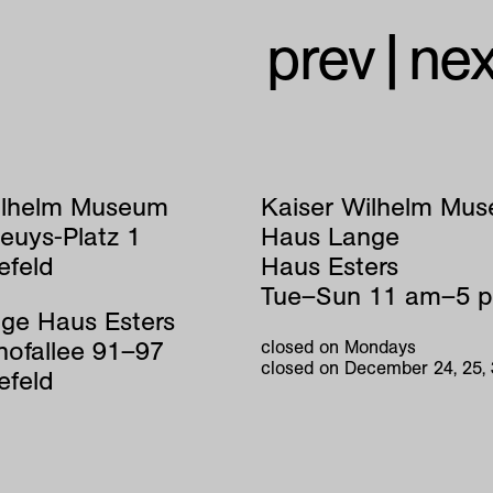
prev
|
nex
ilhelm Museum
Kaiser Wilhelm Mu
euys-Platz 1
Haus Lange
efeld
Haus Esters
Tue–Sun 11 am–5 
ge Haus Esters
hofallee 91–97
closed on Mondays
closed on December 24, 25,
efeld