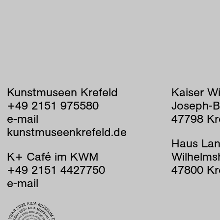
Kunstmuseen Krefeld
Kaiser W
+49 2151 975580
Joseph-B
e-mail
47798 Kr
kunstmuseenkrefeld.de
Haus Lan
K+ Café im KWM
Wilhelms
+49 2151 4427750
47800 Kr
e-mail