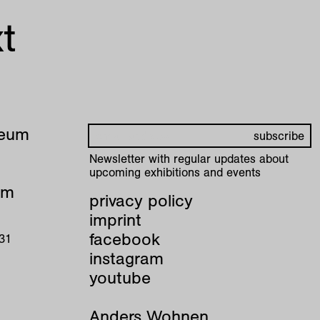
t
seum
Newsletter with regular updates about
upcoming exhibitions and events
pm
privacy policy
imprint
facebook
 31
instagram
youtube
Anders Wohnen