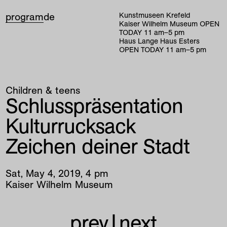
program
de
Kunstmuseen Krefeld
Kaiser Wilhelm Museum
OPEN
TODAY
11
am
–
5
pm
Haus Lange Haus Esters
OPEN TODAY
11
am
–
5
pm
Children & teens
Schlusspräsentation
Kulturrucksack
Zeichen deiner Stadt
Sat
,
May
4
,
2019
,
4
pm
Kaiser Wilhelm Museum
prev
|
next