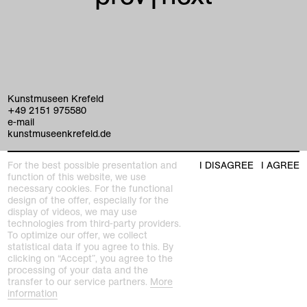
Kunstmuseen Krefeld
+49 2151 975580
e-mail
kunstmuseenkrefeld.de
K+ Café im KWM
For the best possible presentation and
I DISAGREE
I AGREE
+49 2151 4427750
function of this website, we use
e-mail
necessary cookies. For the functional
design of the offer, especially for the
display of videos, we may use
home
technologies from third-party providers.
To optimize our offer, we collect
exhibitions
statistical data if you agree to this. By
clicking on “Accept”, you agree to the
processing of your data and the
program
transfer to our service partners.
More
Kaiser Wilhelm Museum
information
Joseph-Beuys-Platz 1