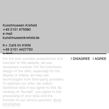
Kunstmuseen Krefeld
+49 2151 975580
e-mail
kunstmuseenkrefeld.de
K+ Café im KWM
+49 2151 4427750
e-mail
For the best possible presentation and
I DISAGREE
I AGREE
function of this website, we use
necessary cookies. For the functional
home
design of the offer, especially for the
display of videos, we may use
exhibitions
technologies from third-party providers.
To optimize our offer, we collect
program
statistical data if you agree to this. By
Kaiser Wilhelm Museum
clicking on “Accept”, you agree to the
Joseph-Beuys-Platz 1
processing of your data and the
collection
47798 Krefeld
transfer to our service partners.
More
information
Haus Lange Haus Esters