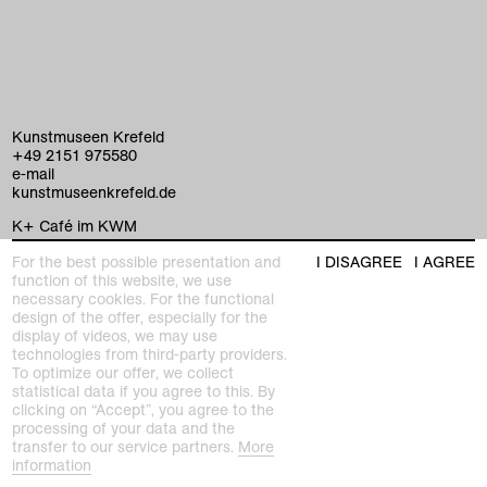
Kunstmuseen Krefeld
+49 2151 975580
e-mail
kunstmuseenkrefeld.de
K+ Café im KWM
+49 2151 4427750
For the best possible presentation and
I DISAGREE
I AGREE
e-mail
function of this website, we use
necessary cookies. For the functional
design of the offer, especially for the
home
display of videos, we may use
technologies from third-party providers.
exhibitions
To optimize our offer, we collect
statistical data if you agree to this. By
clicking on “Accept”, you agree to the
program
processing of your data and the
Kaiser Wilhelm Museum
transfer to our service partners.
More
Joseph-Beuys-Platz 1
collection
information
47798 Krefeld