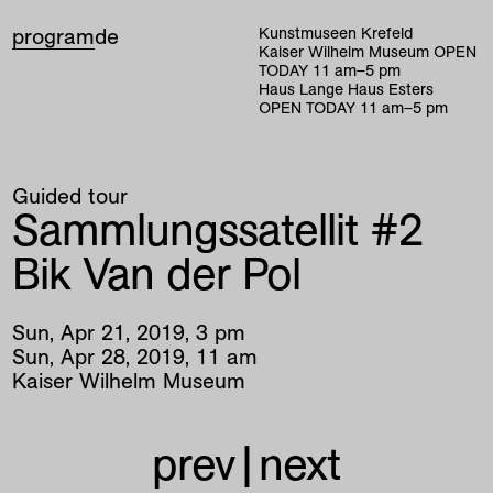
program
de
Kunstmuseen Krefeld
Kaiser Wilhelm Museum
OPEN
TODAY
11
am
–
5
pm
Haus Lange Haus Esters
OPEN TODAY
11
am
–
5
pm
Guided tour
Sammlungssatellit #2
Bik Van der Pol
Sun
,
Apr
21
,
2019
,
3
pm
Sun
,
Apr
28
,
2019
,
11
am
Kaiser Wilhelm Museum
prev
|
next