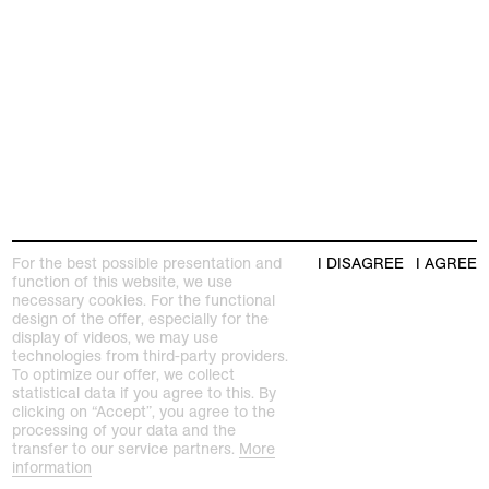
For the best possible presentation and
I DISAGREE
I AGREE
function of this website, we use
necessary cookies. For the functional
design of the offer, especially for the
display of videos, we may use
technologies from third-party providers.
To optimize our offer, we collect
statistical data if you agree to this. By
clicking on “Accept”, you agree to the
processing of your data and the
transfer to our service partners.
More
information